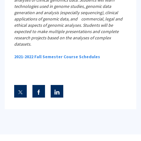
analyses of clinical genomics data. Students will learn
technologies used in genome studies, genomic data
generation and analysis (especially sequencing), clinical
applications of genomic data, and commercial, legal and
ethical aspects of genomic analyses. Students will be
expected to make multiple presentations and complete
research projects based on the analyses of complex
datasets.
2021-2022 Fall Semester Course Schedules