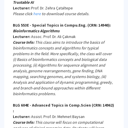
Trustable AI
Lecturer:
Prof. Dr. Zehra Çataltepe
Please click
here
to download course details.
BLG 553E - Special Topics in Compu.Eng. (CRN: 14940):
Bioinformatics Algorithms
Lecturer:
Assoc. Prof. Dr. Ali Çakmak
Course Info:
This class aims to introduce the basics of
bioinformatics concepts and algorithms for typical
problems in the field. More specifically, the class will cover
(i) Basics of bioinformatics concepts and biological data
processing, (ii) Algorithms for sequence alignment and
analysis, genome rearrangements, gene finding, DNA
mapping, searching genomes, and systems biology, (iii)
Analysis and application of dynamic programming, greedy,
and branch-and-bound approaches within different
bioinformatics problems.
BLG 604E - Advanced Topics in Comp.Scien (CRN: 14962)
:
Lecturer:
Assist. Prof. Dr. Mehmet Baysan
Course Info:
This course will focus on computational