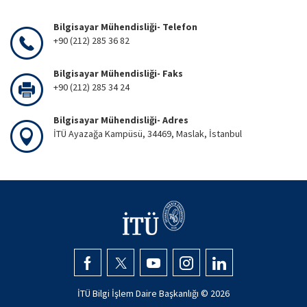
Bilgisayar Mühendisliği- Telefon
+90 (212) 285 36 82
Bilgisayar Mühendisliği- Faks
+90 (212) 285 34 24
Bilgisayar Mühendisliği- Adres
İTÜ Ayazağa Kampüsü, 34469, Maslak, İstanbul
İTÜ Bilgi İşlem Daire Başkanlığı ©
2026