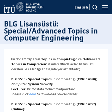
English
BLG Lisansüstü:
Special/Advanced Topics in
Computer Engineering
Bu dönem "
Special Topics in Compu.Eng.
" ve "
Advanced
Topics in Comp.Scien
" isimleri altında açılan lisansüstü
dersleri ile ilgili bilgiler aşağıda yer almaktadır;
BLG 553E - Special Topics in Compu.Eng. (CRN: 14960);
Computer System Security
Lecturer:
Dr. Mostafa Mohammadpourfard
Please click
here
to download course details.
BLG 553E - Special Topics in Compu.Eng. (CRN: 14957)
(Online):