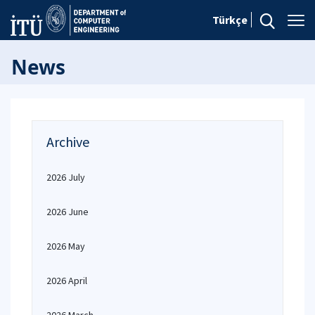
Türkçe
News
Archive
2026 July
2026 June
2026 May
2026 April