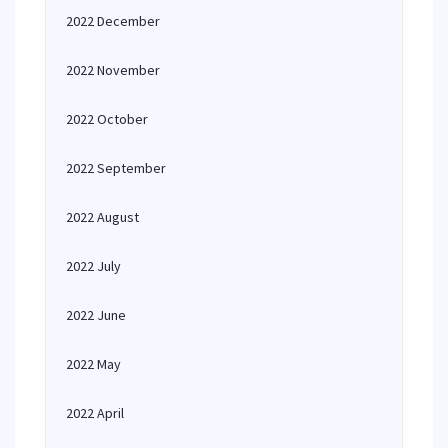
2022 December
2022 November
2022 October
2022 September
2022 August
2022 July
2022 June
2022 May
2022 April