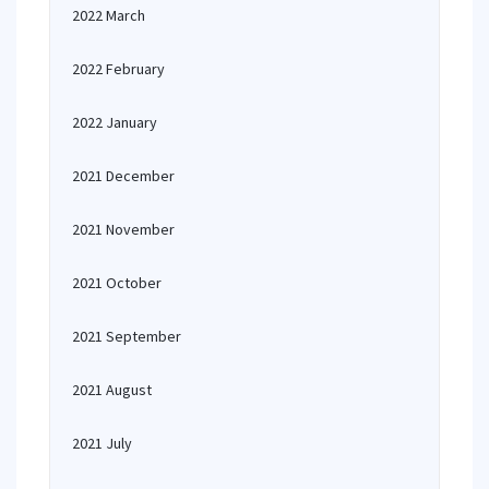
2022 March
2022 February
2022 January
2021 December
2021 November
2021 October
2021 September
2021 August
2021 July