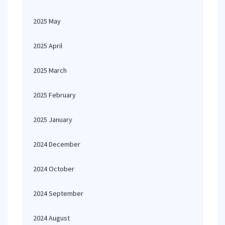
2025 May
2025 April
2025 March
2025 February
2025 January
2024 December
2024 October
2024 September
2024 August