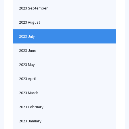
2023 September
2023 August
2023 July
2023 June
2023 May
2023 April
2023 March
2023 February
2023 January