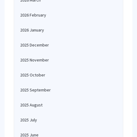
2026 March
2026 February
2026 January
2025 December
2025 November
2025 October
2025 September
2025 August
2025 July
2025 June