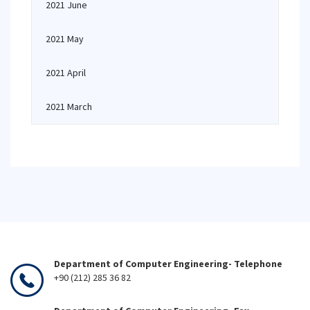
2021 June
2021 May
2021 April
2021 March
Department of Computer Engineering- Telephone
+90 (212) 285 36 82