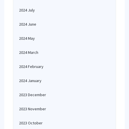
2024 July
2024 June
2024 May
2024 March
2024 February
2024 January
2023 December
2023 November
2023 October