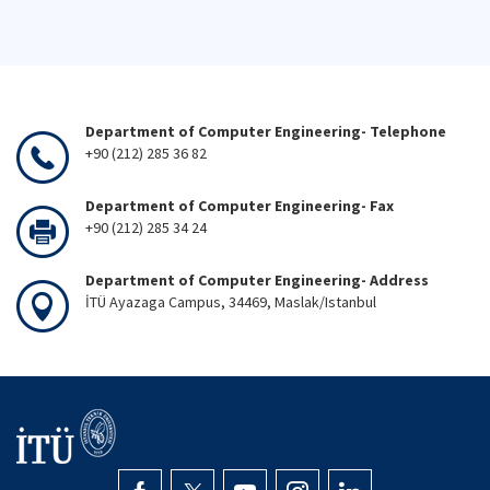
Department of Computer Engineering- Telephone
+90 (212) 285 36 82
Department of Computer Engineering- Fax
+90 (212) 285 34 24
Department of Computer Engineering- Address
İTÜ Ayazaga Campus, 34469, Maslak/Istanbul