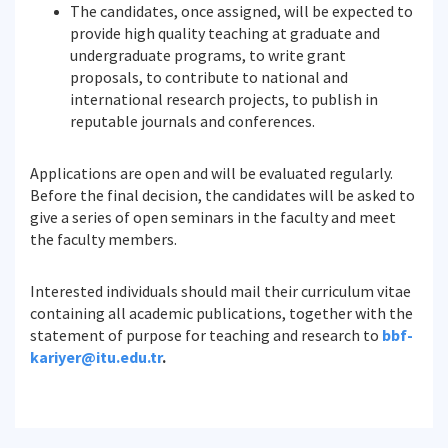
The candidates, once assigned, will be expected to
provide high quality teaching at graduate and
undergraduate programs, to write grant
proposals, to contribute to national and
international research projects, to publish in
reputable journals and conferences.
Applications are open and will be evaluated regularly.
Before the final decision, the candidates will be asked to
give a series of open seminars in the faculty and meet
the faculty members.
Interested individuals should mail their curriculum vitae
containing all academic publications, together with the
statement of purpose for teaching and research to
bbf-
kariyer@itu.edu.tr
.