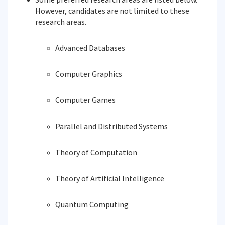
However, candidates are not limited to these
research areas.
Advanced Databases
Computer Graphics
Computer Games
Parallel and Distributed Systems
Theory of Computation
Theory of Artificial Intelligence
Quantum Computing