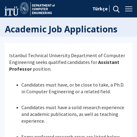
Türkçe
Academic Job Applications
Istanbul Technical University Department of Computer
Engineering seeks qualified candidates for
Assistant
Professor
position.
Candidates must have, or be close to take, a Ph.D.
in Computer Engineering or a related field.
Candidates must have a solid research experience
and academic publications, as well as teaching
experience.
Some preferred research areas are listed below.