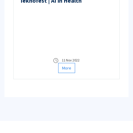
Teknofest | AI in Health
11 Nov 2022
More