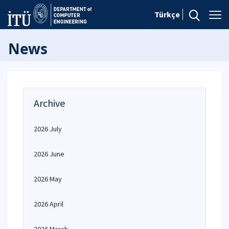
Türkçe
News
Archive
2026 July
2026 June
2026 May
2026 April