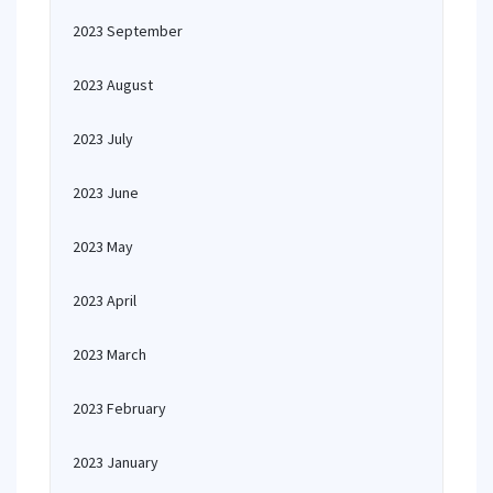
2023 September
2023 August
2023 July
2023 June
2023 May
2023 April
2023 March
2023 February
2023 January