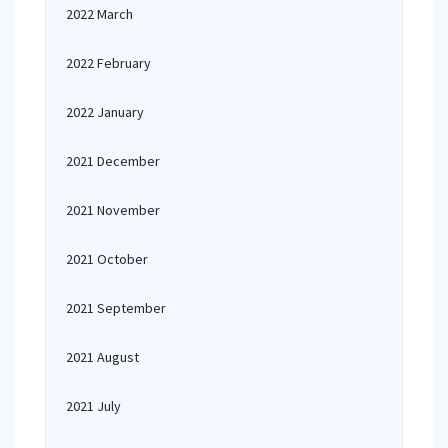
2022 March
2022 February
2022 January
2021 December
2021 November
2021 October
2021 September
2021 August
2021 July