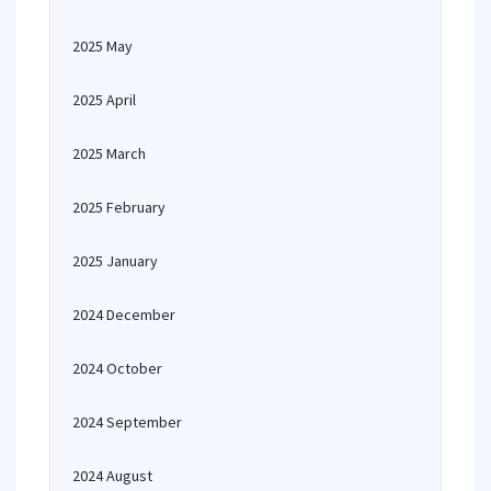
2025 May
2025 April
2025 March
2025 February
2025 January
2024 December
2024 October
2024 September
2024 August