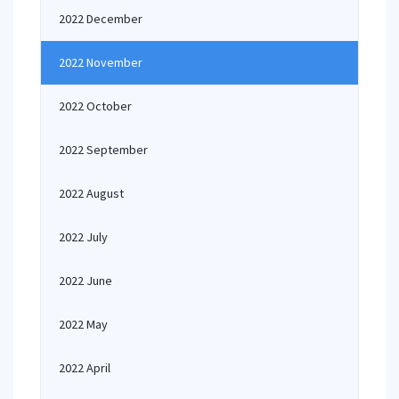
2022 December
2022 November
2022 October
2022 September
2022 August
2022 July
2022 June
2022 May
2022 April