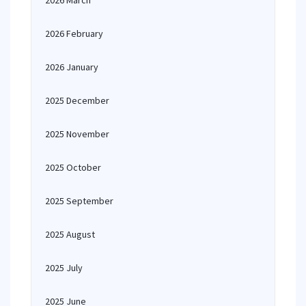
2026 March
2026 February
2026 January
2025 December
2025 November
2025 October
2025 September
2025 August
2025 July
2025 June