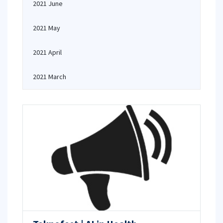
2021 June
2021 May
2021 April
2021 March