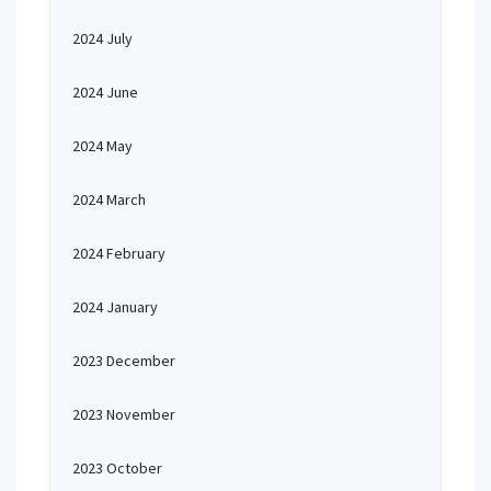
2024 July
2024 June
2024 May
2024 March
2024 February
2024 January
2023 December
2023 November
2023 October