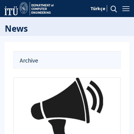
Türkçe
News
Archive