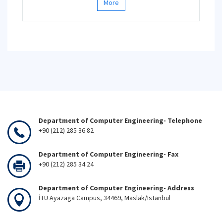
More
Department of Computer Engineering- Telephone
+90 (212) 285 36 82
Department of Computer Engineering- Fax
+90 (212) 285 34 24
Department of Computer Engineering- Address
İTÜ Ayazaga Campus, 34469, Maslak/Istanbul