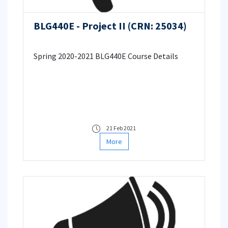
BLG440E - Project II (CRN: 25034)
Spring 2020-2021 BLG440E Course Details
21 Feb 2021
More