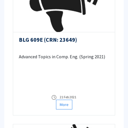
BLG 609E (CRN: 23649)
Advanced Topics in Comp. Eng. (Spring 2021)
21 Feb 2021
More