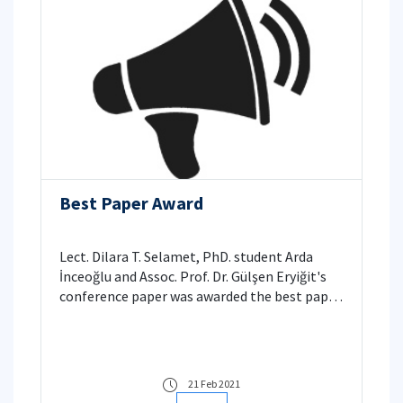
Best Paper Award
Lect. Dilara T. Selamet, PhD. student Arda
İnceoğlu and Assoc. Prof. Dr. Gülşen Eryiğit's
conference paper was awarded the best paper
award in UBMK 2020
21 Feb 2021