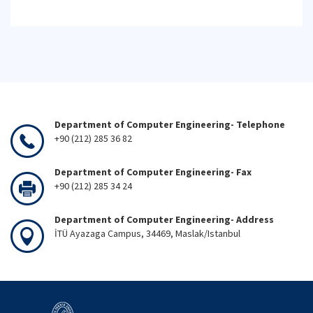
Department of Computer Engineering- Telephone
+90 (212) 285 36 82
Department of Computer Engineering- Fax
+90 (212) 285 34 24
Department of Computer Engineering- Address
İTÜ Ayazaga Campus, 34469, Maslak/Istanbul