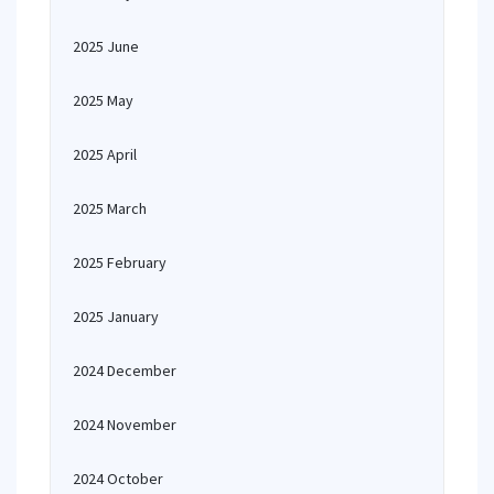
2025 June
2025 May
2025 April
2025 March
2025 February
2025 January
2024 December
2024 November
2024 October