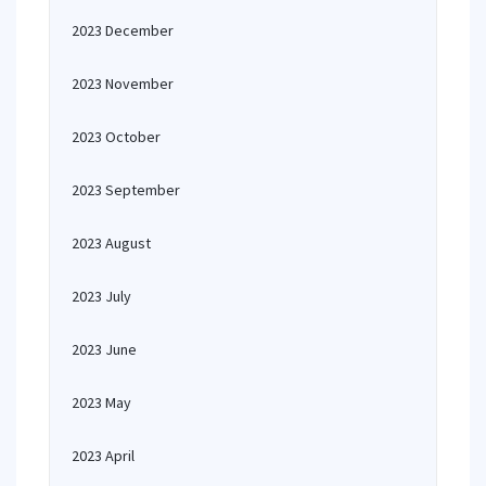
2023 December
2023 November
2023 October
2023 September
2023 August
2023 July
2023 June
2023 May
2023 April