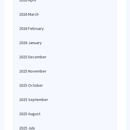
2026 April
2026 March
2026 February
2026 January
2025 December
2025 November
2025 October
2025 September
2025 August
2025 July