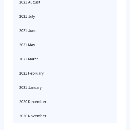
2021 August
2021 July
2021 June
2021 May
2021 March
2021 February
2021 January
2020 December
2020 November