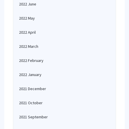
2022 June
2022 May
2022 April
2022 March
2022 February
2022 January
2021 December
2021 October
2021 September