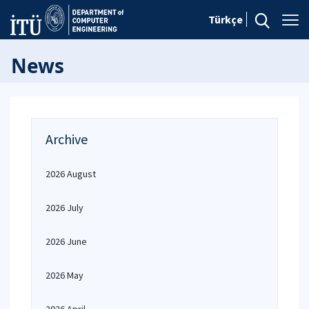
Türkçe
News
Archive
2026 August
2026 July
2026 June
2026 May