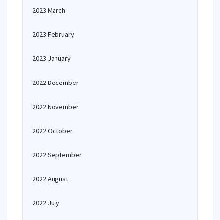
2023 March
2023 February
2023 January
2022 December
2022 November
2022 October
2022 September
2022 August
2022 July