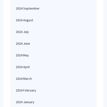
2024 September
2024 August
2024 July
2024 June
2024 May
2024 April
2024 March
2024 February
2024 January