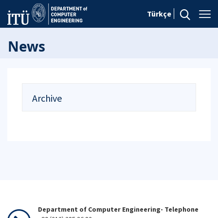
Türkçe
News
Archive
Department of Computer Engineering- Telephone