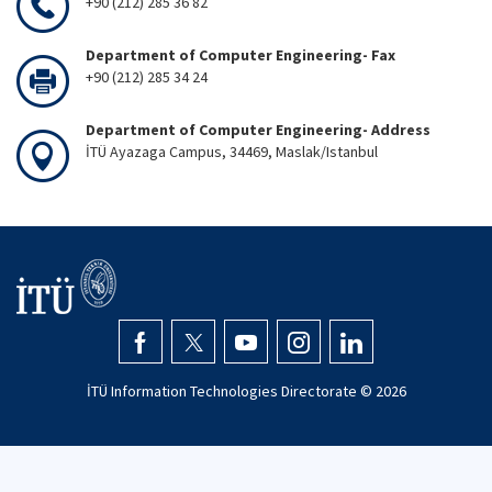
+90 (212) 285 36 82
Department of Computer Engineering- Fax
+90 (212) 285 34 24
Department of Computer Engineering- Address
İTÜ Ayazaga Campus, 34469, Maslak/Istanbul
İTÜ Information Technologies Directorate ©
2026