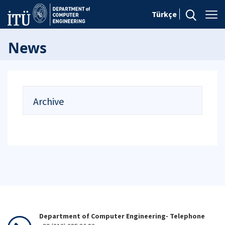
Türkçe
News
Archive
Department of Computer Engineering- Telephone