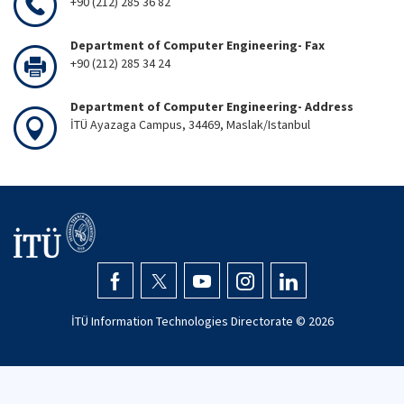
+90 (212) 285 36 82
Department of Computer Engineering- Fax
+90 (212) 285 34 24
Department of Computer Engineering- Address
İTÜ Ayazaga Campus, 34469, Maslak/Istanbul
İTÜ Information Technologies Directorate ©
2026