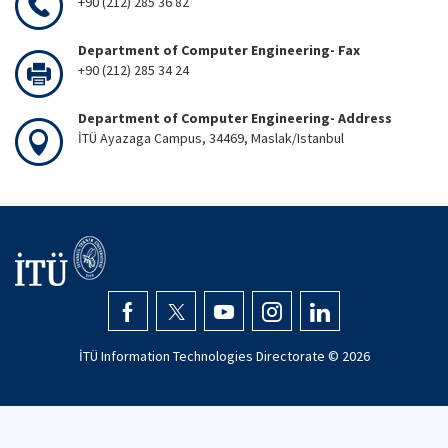
+90 (212) 285 36 82
Department of Computer Engineering- Fax
+90 (212) 285 34 24
Department of Computer Engineering- Address
İTÜ Ayazaga Campus, 34469, Maslak/Istanbul
İTÜ Information Technologies Directorate ©
2026