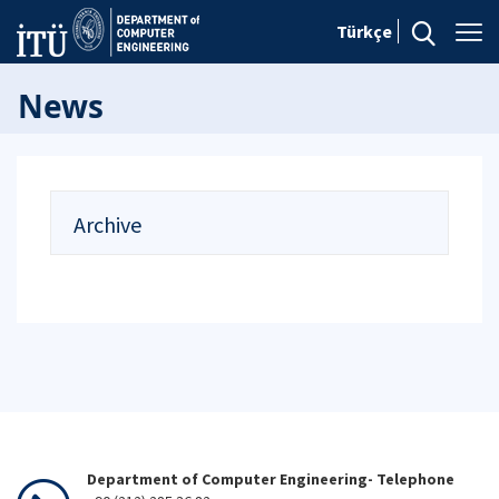
Türkçe
News
Archive
Department of Computer Engineering- Telephone