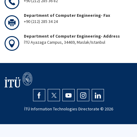
+90 (212) 285 36 82
Department of Computer Engineering- Fax
+90 (212) 285 34 24
Department of Computer Engineering- Address
İTÜ Ayazaga Campus, 34469, Maslak/Istanbul
İTÜ Information Technologies Directorate ©
2026