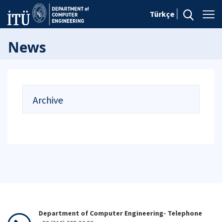
Türkçe
News
Archive
Department of Computer Engineering- Telephone