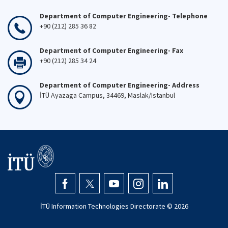
Department of Computer Engineering- Telephone
+90 (212) 285 36 82
Department of Computer Engineering- Fax
+90 (212) 285 34 24
Department of Computer Engineering- Address
İTÜ Ayazaga Campus, 34469, Maslak/Istanbul
İTÜ Information Technologies Directorate ©
2026