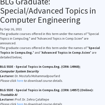
BLG Graduate:
Special/Advanced Topics in
Computer Engineering
by
Sep 16, 2021
The graduate courses offered in this term under the names of "Special
Topics in Compu.Eng." and "Advanced Topics in Comp.Scien" are
announced.
The graduate courses offered in this term under the names of "
Special
Topics in Compu.Eng.
" and "
Advanced Topics in Comp.Scien
" are
detailed below;
BLG 553E - Special Topics in Compu.Eng. (CRN: 14960);
Computer System Security
Lecturer:
Dr. Mostafa Mohammadpourfard
Please click
here
to download course details.
BLG 553E - Special Topics in Compu.Eng. (CRN: 14957) (Online):
Trustable AI
Lecturer:
Prof. Dr. Zehra Çataltepe
Please click
here
to download course details