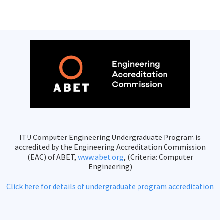
ITU Computer Engineering Undergraduate Program is
accredited by the Engineering Accreditation Commission
(EAC) of ABET,
www.abet.org
, (Criteria: Computer
Engineering)
Click here for details of undergraduate program accreditation