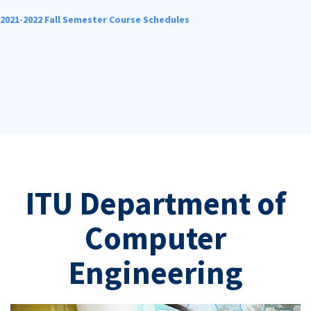
2021-2022 Fall Semester Course Schedules
ITU Department of
Computer
Engineering