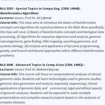
BLG 553E - Special Topics in Compu.Eng. (CRN: 14940):
Bioinformatics Algorithms
Lecturer:
Assoc. Prof. Dr. Ali Çakmak
Course Info:
This class aims to introduce the basics of bioinformatics
concepts and algorithms for typical problems in the field. More specifically,
the class will cover (i) Basics of bioinformatics concepts and biological data
processing, (ii) Algorithms for sequence alignment and analysis, genome
rearrangements, gene finding, DNA mapping, searching genomes, and
systems biology, (iii) Analysis and application of dynamic programming,
greedy, and branch-and-bound approaches within different bioinformatics
problems.
BLG 604E - Advanced Topics in Comp.Scien (CRN: 14962) :
Lecturer:
Assist. Prof. Dr. Mehmet Baysan
Course Info:
This course will focus on computational analyses of clinical
genomics data. Students will learn technologies used in genome studies,
genomic data generation and analysis (especially sequencing), clinical
applications of genomic data, and commercial, legal and ethical aspects
of genomic analyses. Students will be expected to make multiple
presentations and complete research projects based on the analyses of
complex datasets.