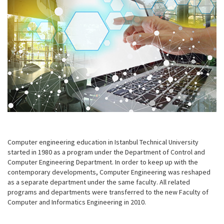
Computer engineering education in Istanbul Technical University
started in 1980 as a program under the Department of Control and
Computer Engineering Department. In order to keep up with the
contemporary developments, Computer Engineering was reshaped
as a separate department under the same faculty. All related
programs and departments were transferred to the new Faculty of
Computer and Informatics Engineering in 2010.